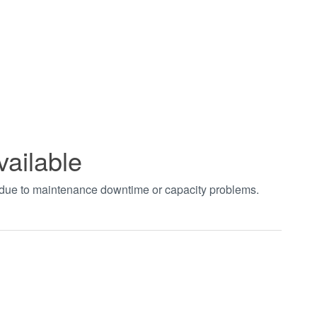
vailable
t due to maintenance downtime or capacity problems.