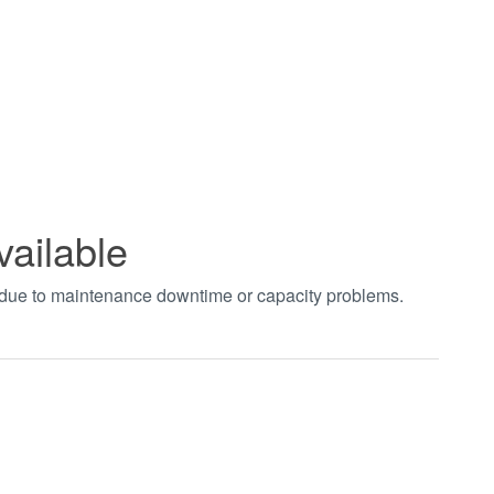
vailable
t due to maintenance downtime or capacity problems.