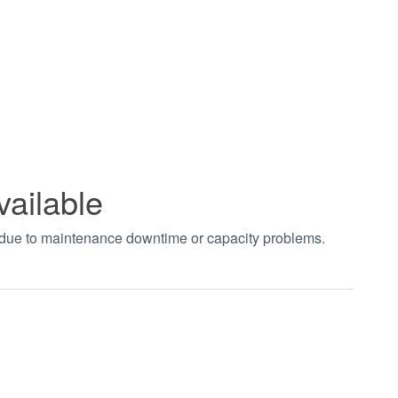
vailable
t due to maintenance downtime or capacity problems.