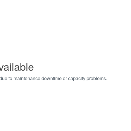
vailable
t due to maintenance downtime or capacity problems.