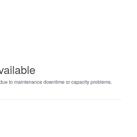
vailable
t due to maintenance downtime or capacity problems.