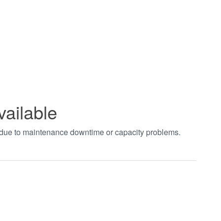
vailable
t due to maintenance downtime or capacity problems.