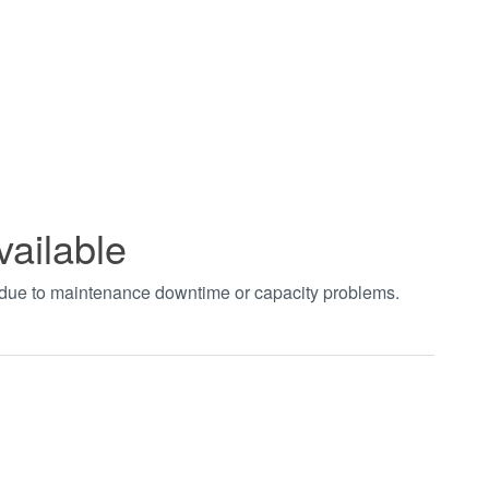
vailable
t due to maintenance downtime or capacity problems.