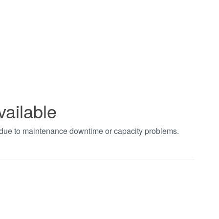
vailable
t due to maintenance downtime or capacity problems.