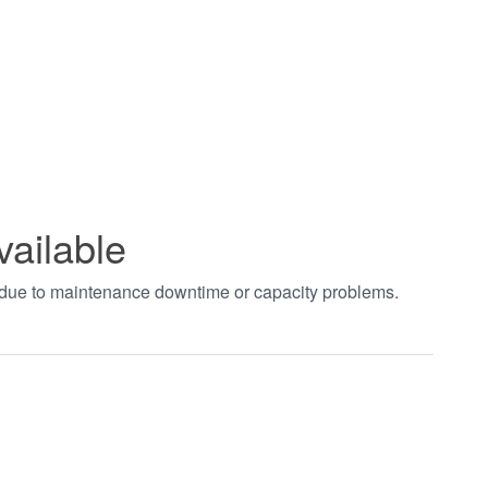
vailable
t due to maintenance downtime or capacity problems.