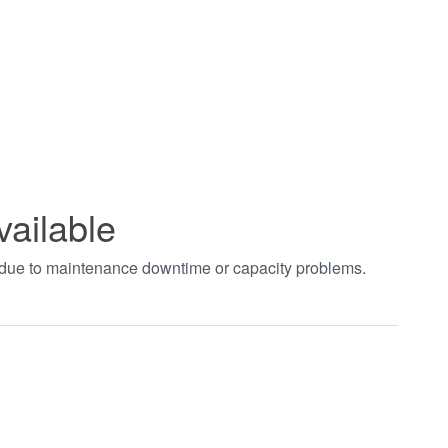
vailable
t due to maintenance downtime or capacity problems.