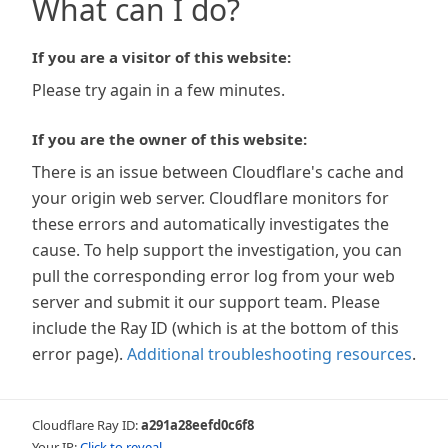
What can I do?
If you are a visitor of this website:
Please try again in a few minutes.
If you are the owner of this website:
There is an issue between Cloudflare's cache and
your origin web server. Cloudflare monitors for
these errors and automatically investigates the
cause. To help support the investigation, you can
pull the corresponding error log from your web
server and submit it our support team. Please
include the Ray ID (which is at the bottom of this
error page).
Additional troubleshooting resources
.
Cloudflare Ray ID:
a291a28eefd0c6f8
Your IP:
Click to reveal