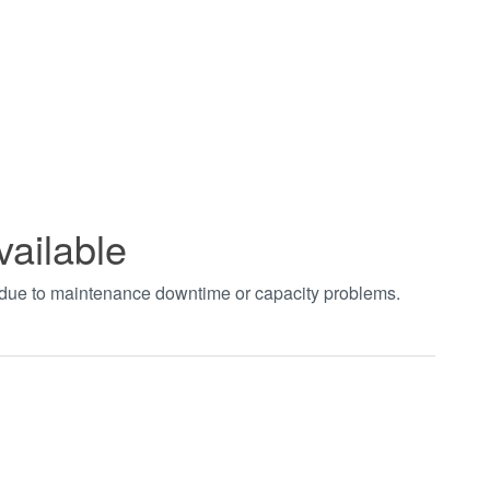
vailable
t due to maintenance downtime or capacity problems.