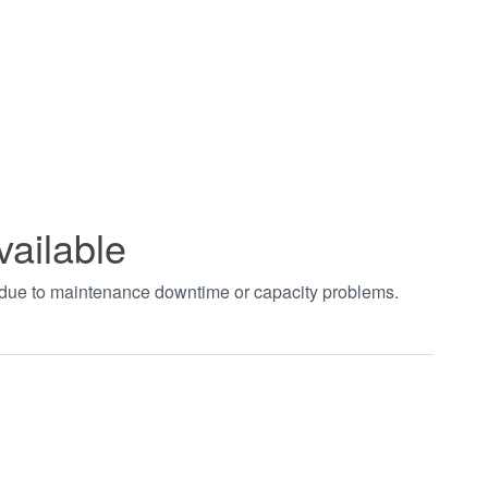
vailable
t due to maintenance downtime or capacity problems.