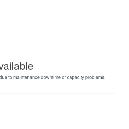
vailable
t due to maintenance downtime or capacity problems.