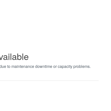
vailable
t due to maintenance downtime or capacity problems.