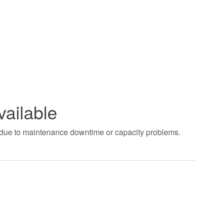
vailable
t due to maintenance downtime or capacity problems.