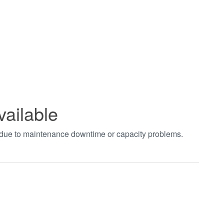
vailable
t due to maintenance downtime or capacity problems.