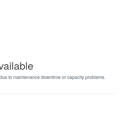
vailable
t due to maintenance downtime or capacity problems.