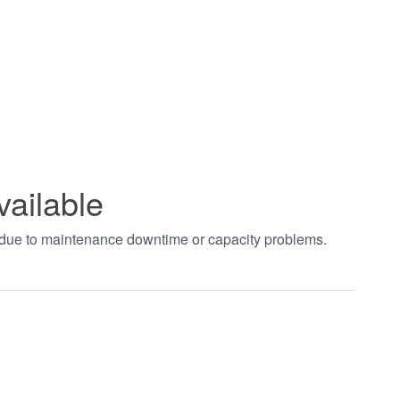
vailable
t due to maintenance downtime or capacity problems.