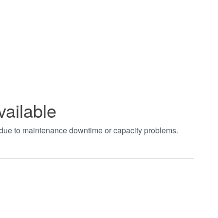
vailable
t due to maintenance downtime or capacity problems.