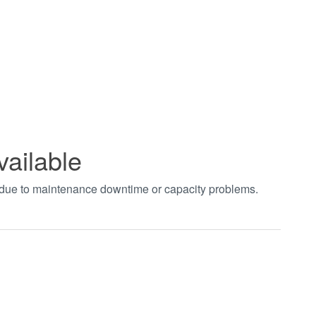
vailable
t due to maintenance downtime or capacity problems.