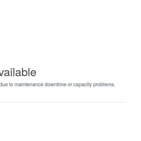
vailable
t due to maintenance downtime or capacity problems.