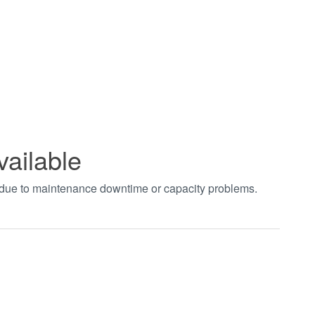
vailable
t due to maintenance downtime or capacity problems.