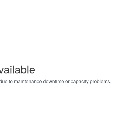
vailable
t due to maintenance downtime or capacity problems.