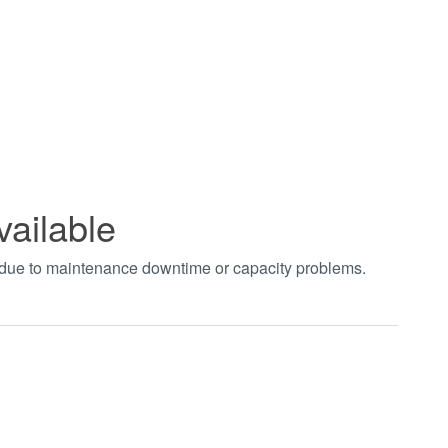
vailable
t due to maintenance downtime or capacity problems.