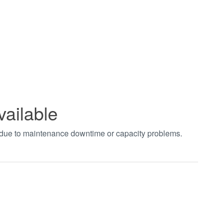
vailable
t due to maintenance downtime or capacity problems.