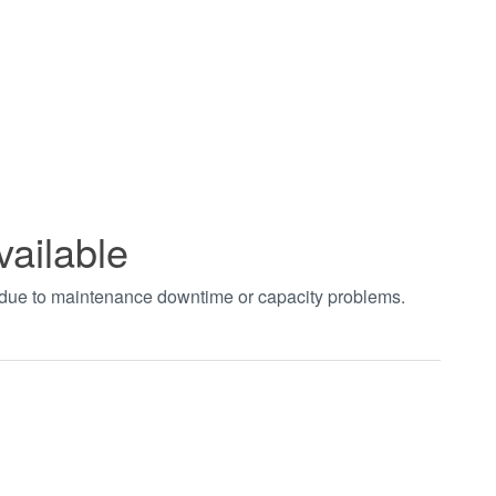
vailable
t due to maintenance downtime or capacity problems.