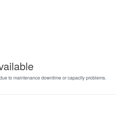
vailable
t due to maintenance downtime or capacity problems.