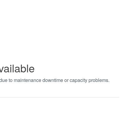
vailable
t due to maintenance downtime or capacity problems.