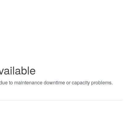
vailable
t due to maintenance downtime or capacity problems.