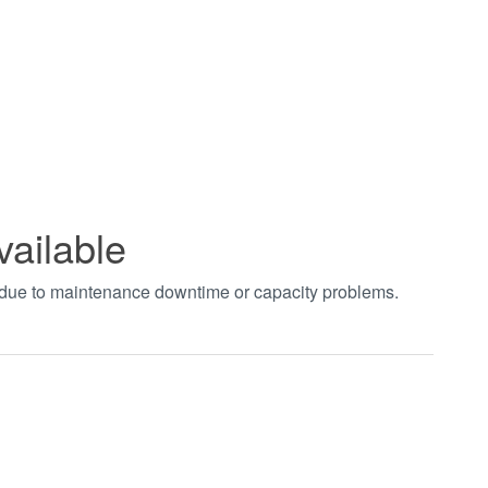
vailable
t due to maintenance downtime or capacity problems.