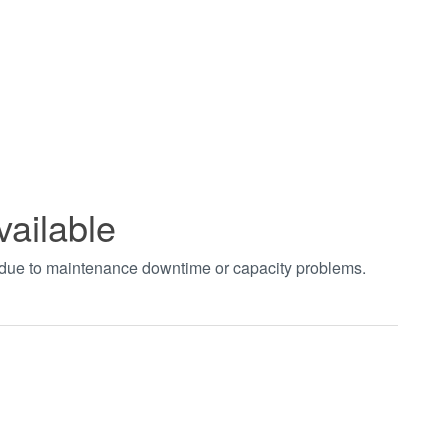
vailable
t due to maintenance downtime or capacity problems.